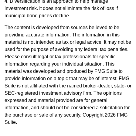
4. Diversification is an approach to help manage
investment risk. It does not eliminate the risk of loss if
municipal bond prices decline.
The content is developed from sources believed to be
providing accurate information. The information in this
material is not intended as tax or legal advice. It may not be
used for the purpose of avoiding any federal tax penalties.
Please consult legal or tax professionals for specific
information regarding your individual situation. This
material was developed and produced by FMG Suite to
provide information on a topic that may be of interest. FMG
Suite is not affiliated with the named broker-dealer, state- or
SEC-registered investment advisory firm. The opinions
expressed and material provided are for general
information, and should not be considered a solicitation for
the purchase or sale of any security. Copyright
2026 FMG
Suite.