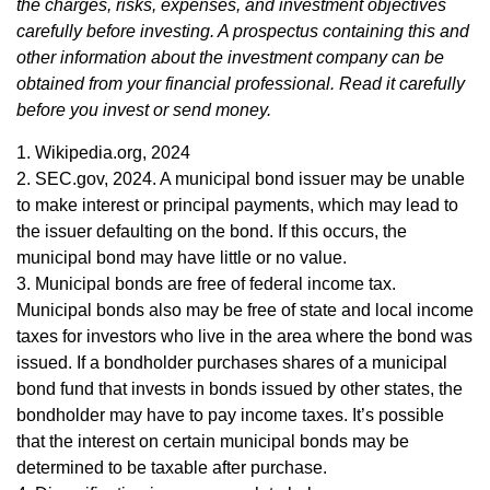
the charges, risks, expenses, and investment objectives
carefully before investing. A prospectus containing this and
other information about the investment company can be
obtained from your financial professional. Read it carefully
before you invest or send money.
1. Wikipedia.org, 2024
2. SEC.gov, 2024. A municipal bond issuer may be unable
to make interest or principal payments, which may lead to
the issuer defaulting on the bond. If this occurs, the
municipal bond may have little or no value.
3. Municipal bonds are free of federal income tax.
Municipal bonds also may be free of state and local income
taxes for investors who live in the area where the bond was
issued. If a bondholder purchases shares of a municipal
bond fund that invests in bonds issued by other states, the
bondholder may have to pay income taxes. It’s possible
that the interest on certain municipal bonds may be
determined to be taxable after purchase.