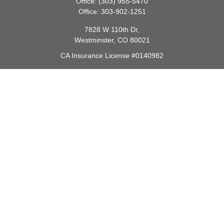
Office:
(303) 955-5470
Office:
303-902-1251
7828 W 110th Dr,
Westminster,
CO
80021
CA Insurance License #0140982
barbara@lighthouseadvisors.biz
Quick Links
Retirement
Investment
Estate
Insurance
Tax
Money
Lifestyle
Latest Articles
All Videos
All Calculators