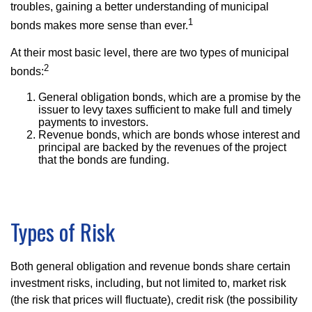
troubles, gaining a better understanding of municipal
1
bonds makes more sense than ever.
At their most basic level, there are two types of municipal
2
bonds:
General obligation bonds, which are a promise by the
issuer to levy taxes sufficient to make full and timely
payments to investors.
Revenue bonds, which are bonds whose interest and
principal are backed by the revenues of the project
that the bonds are funding.
Types of Risk
Both general obligation and revenue bonds share certain
investment risks, including, but not limited to, market risk
(the risk that prices will fluctuate), credit risk (the possibility