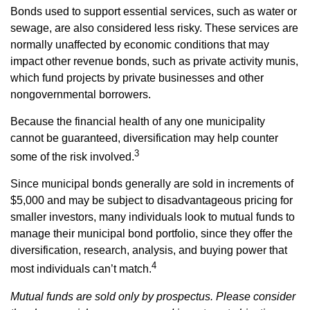
Bonds used to support essential services, such as water or
sewage, are also considered less risky. These services are
normally unaffected by economic conditions that may
impact other revenue bonds, such as private activity munis,
which fund projects by private businesses and other
nongovernmental borrowers.
Because the financial health of any one municipality
cannot be guaranteed, diversification may help counter
3
some of the risk involved.
Since municipal bonds generally are sold in increments of
$5,000 and may be subject to disadvantageous pricing for
smaller investors, many individuals look to mutual funds to
manage their municipal bond portfolio, since they offer the
diversification, research, analysis, and buying power that
4
most individuals can’t match.
Mutual funds are sold only by prospectus. Please consider