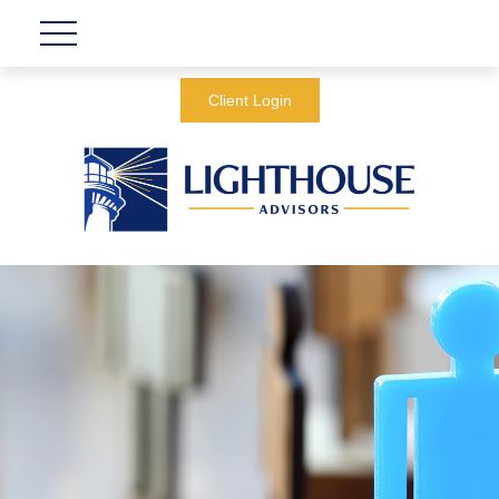
Client Login