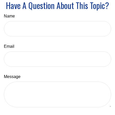
Have A Question About This Topic?
Name
Email
Message