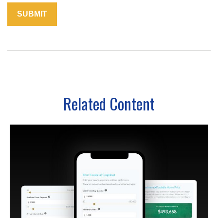
Related Content