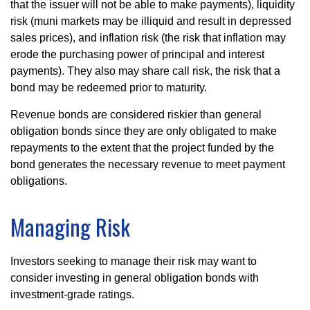
that the issuer will not be able to make payments), liquidity
risk (muni markets may be illiquid and result in depressed
sales prices), and inflation risk (the risk that inflation may
erode the purchasing power of principal and interest
payments). They also may share call risk, the risk that a
bond may be redeemed prior to maturity.
Revenue bonds are considered riskier than general
obligation bonds since they are only obligated to make
repayments to the extent that the project funded by the
bond generates the necessary revenue to meet payment
obligations.
Managing Risk
Investors seeking to manage their risk may want to
consider investing in general obligation bonds with
investment-grade ratings.