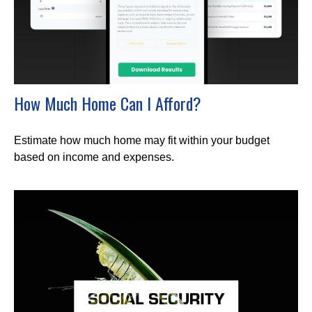
How Much Home Can I Afford?
Estimate how much home may fit within your budget
based on income and expenses.