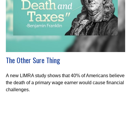
The Other Sure Thing
A new LIMRA study shows that 40% of Americans believe
the death of a primary wage earner would cause financial
challenges.