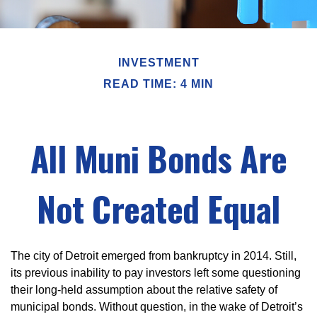
INVESTMENT
READ TIME: 4 MIN
All Muni Bonds Are
Not Created Equal
The city of Detroit emerged from bankruptcy in 2014. Still,
its previous inability to pay investors left some questioning
their long-held assumption about the relative safety of
municipal bonds. Without question, in the wake of Detroit’s