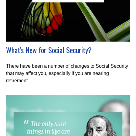
What's New for Social Security?
There have been a number of changes to Social Security
that may affect you, especially if you are nearing
retirement.