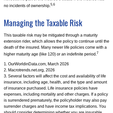
5,6
no incidents of ownership.
Managing the Taxable Risk
This taxable risk may be mitigated through a maturity
extension rider, which allows the policy to continue until the
death of the insured. Many newer life policies come with a
7
higher maturity age (like 120) or an indefinite period.
1. OurWorldinData.com, March 2026
2. Macrotrends.net.org, 2026
3. Several factors will affect the cost and availability of life
insurance, including age, health, and the type and amount
of insurance purchased. Life insurance policies have
expenses, including mortality and other charges. If a policy
is surrendered prematurely, the policyholder may also pay
surrender charges and have income tax implications. You
should consider determining whether you are insurable