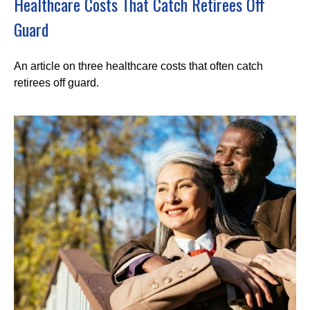
Healthcare Costs That Catch Retirees Off
Guard
An article on three healthcare costs that often catch
retirees off guard.