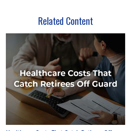
Related Content