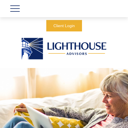
Client Login