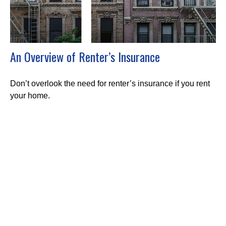
An Overview of Renter’s Insurance
Don’t overlook the need for renter’s insurance if you rent
your home.