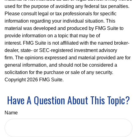
used for the purpose of avoiding any federal tax penalties.
Please consult legal or tax professionals for specific
information regarding your individual situation. This
material was developed and produced by FMG Suite to
provide information on a topic that may be of
interest. FMG Suite is not affiliated with the named broker-
dealer, state- or SEC-registered investment advisory
firm. The opinions expressed and material provided are for
general information, and should not be considered a
solicitation for the purchase or sale of any security.
Copyright
2026 FMG Suite.
Have A Question About This Topic?
Name