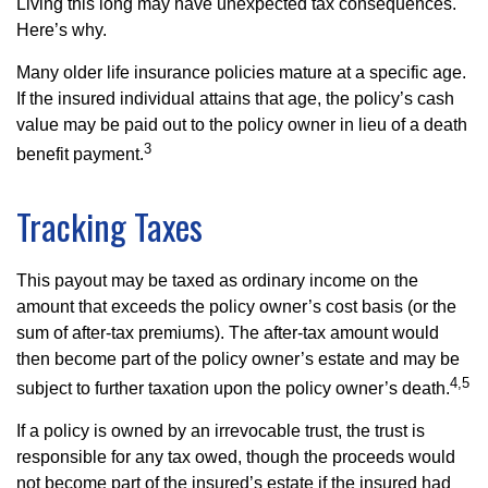
Living this long may have unexpected tax consequences.
Here’s why.
Many older life insurance policies mature at a specific age.
If the insured individual attains that age, the policy’s cash
value may be paid out to the policy owner in lieu of a death
3
benefit payment.
Tracking Taxes
This payout may be taxed as ordinary income on the
amount that exceeds the policy owner’s cost basis (or the
sum of after-tax premiums). The after-tax amount would
then become part of the policy owner’s estate and may be
4,5
subject to further taxation upon the policy owner’s death.
If a policy is owned by an irrevocable trust, the trust is
responsible for any tax owed, though the proceeds would
not become part of the insured’s estate if the insured had