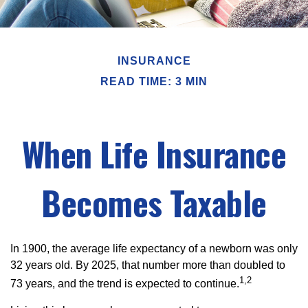
INSURANCE
READ TIME: 3 MIN
When Life Insurance
Becomes Taxable
In 1900, the average life expectancy of a newborn was only
32 years old. By 2025, that number more than doubled to
1,2
73 years, and the trend is expected to continue.