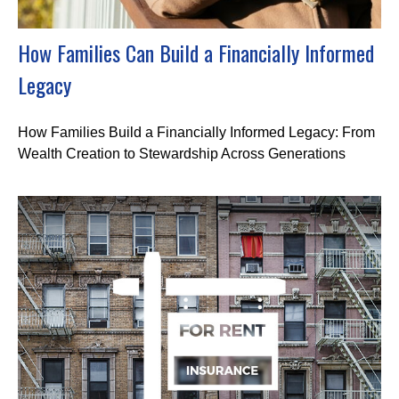
How Families Can Build a Financially Informed
Legacy
How Families Build a Financially Informed Legacy: From
Wealth Creation to Stewardship Across Generations