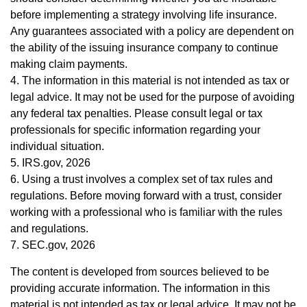
before implementing a strategy involving life insurance.
Any guarantees associated with a policy are dependent on
the ability of the issuing insurance company to continue
making claim payments.
4. The information in this material is not intended as tax or
legal advice. It may not be used for the purpose of avoiding
any federal tax penalties. Please consult legal or tax
professionals for specific information regarding your
individual situation.
5. IRS.gov, 2026
6. Using a trust involves a complex set of tax rules and
regulations. Before moving forward with a trust, consider
working with a professional who is familiar with the rules
and regulations.
7. SEC.gov, 2026
The content is developed from sources believed to be
providing accurate information. The information in this
material is not intended as tax or legal advice. It may not be