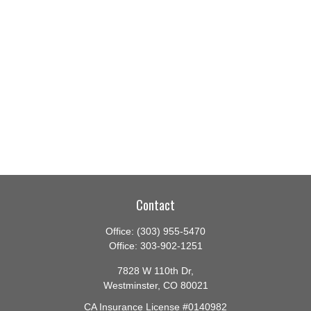
Contact
Office:
(303) 955-5470
Office:
303-902-1251
7828 W 110th Dr,
Westminster,
CO
80021
CA Insurance License #0140982