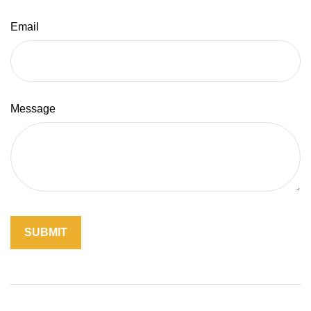
Email
Message