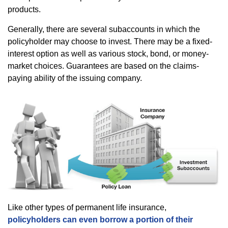
products.
Generally, there are several subaccounts in which the
policyholder may choose to invest. There may be a fixed-
interest option as well as various stock, bond, or money-
market choices. Guarantees are based on the claims-
paying ability of the issuing company.
Like other types of permanent life insurance,
policyholders can even borrow a portion of their