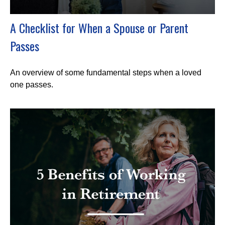
A Checklist for When a Spouse or Parent
Passes
An overview of some fundamental steps when a loved
one passes.