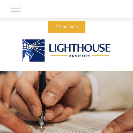
Client Login