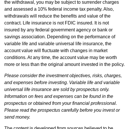
the withdrawal, you may be subject to surrender charges
and assessed a 10% federal income tax penalty. Also,
withdrawals will reduce the benefits and value of the
contract. Life insurance is not FDIC insured. It is not
insured by any federal government agency or bank or
savings association. Depending on the performance of
variable life and variable universal life insurance, the
account value will fluctuate with changes in market
conditions. At any time, the account value may be worth
more or less than the original amount invested in the policy.
Please consider the investment objectives, risks, charges,
and expenses before investing. Variable life and variable
universal life insurance are sold by prospectus only.
Information on fees and expenses can be found in the
prospectus or obtained from your financial professional.
Please read the prospectus carefully before you invest or
send money.
The content is developed from sources believed to be