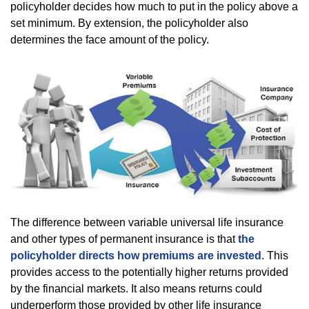
policyholder decides how much to put in the policy above a
set minimum. By extension, the policyholder also
determines the face amount of the policy.
The difference between variable universal life insurance
and other types of permanent insurance is that
the
policyholder directs how premiums are invested
. This
provides access to the potentially higher returns provided
by the financial markets. It also means returns could
underperform those provided by other life insurance