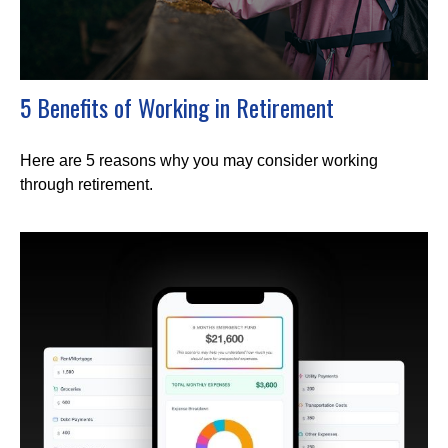
5 Benefits of Working in Retirement
Here are 5 reasons why you may consider working
through retirement.