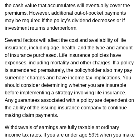
the cash value that accumulates will eventually cover the
premiums. However, additional out-of-pocket payments
may be required if the policy’s dividend decreases or if
investment returns underperform.
Several factors will affect the cost and availability of life
insurance, including age, health, and the type and amount
of insurance purchased. Life insurance policies have
expenses, including mortality and other charges. If a policy
is surrendered prematurely, the policyholder also may pay
surrender charges and have income tax implications. You
should consider determining whether you are insurable
before implementing a strategy involving life insurance.
Any guarantees associated with a policy are dependent on
the ability of the issuing insurance company to continue
making claim payments.
Withdrawals of earnings are fully taxable at ordinary
income tax rates. If you are under age 59½ when you make