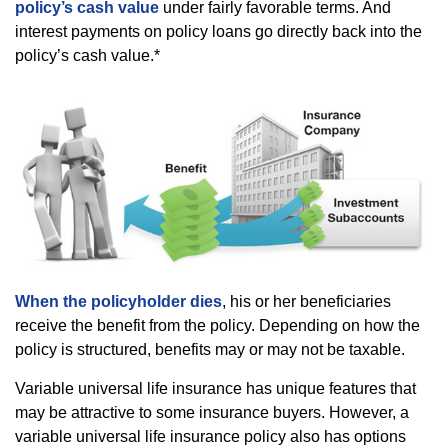
policy’s cash value
under fairly favorable terms. And
interest payments on policy loans go directly back into the
policy’s cash value.*
When the policyholder dies
, his or her beneficiaries
receive the benefit from the policy. Depending on how the
policy is structured, benefits may or may not be taxable.
Variable universal life insurance has unique features that
may be attractive to some insurance buyers. However, a
variable universal life insurance policy also has options