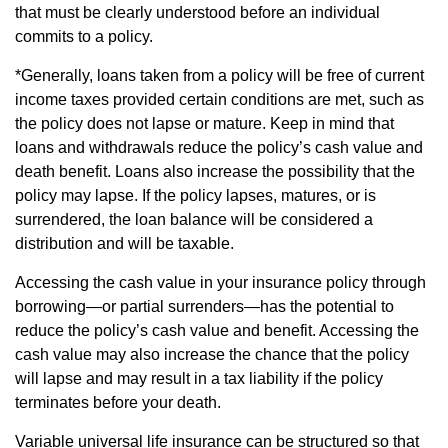
that must be clearly understood before an individual
commits to a policy.
*Generally, loans taken from a policy will be free of current
income taxes provided certain conditions are met, such as
the policy does not lapse or mature. Keep in mind that
loans and withdrawals reduce the policy’s cash value and
death benefit. Loans also increase the possibility that the
policy may lapse. If the policy lapses, matures, or is
surrendered, the loan balance will be considered a
distribution and will be taxable.
Accessing the cash value in your insurance policy through
borrowing—or partial surrenders—has the potential to
reduce the policy’s cash value and benefit. Accessing the
cash value may also increase the chance that the policy
will lapse and may result in a tax liability if the policy
terminates before your death.
Variable universal life insurance can be structured so that