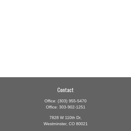
Contact
Office:
(303) 955-5470
Office:
303-902-1251
7828 W 110th Dr,
Westminster,
CO
80021