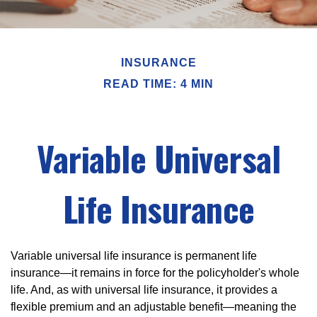
INSURANCE
READ TIME: 4 MIN
Variable Universal
Life Insurance
Variable universal life insurance is permanent life
insurance—it remains in force for the policyholder's whole
life. And, as with universal life insurance, it provides a
flexible premium and an adjustable benefit—meaning the