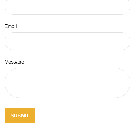
Email
Message