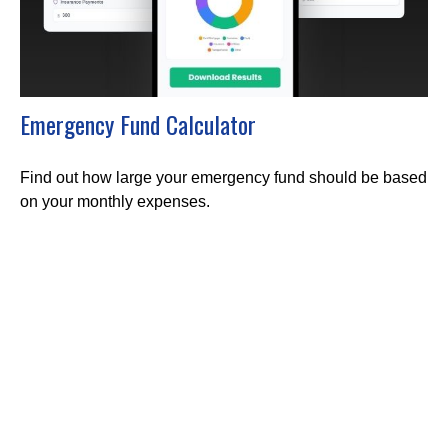
Emergency Fund Calculator
Find out how large your emergency fund should be based
on your monthly expenses.