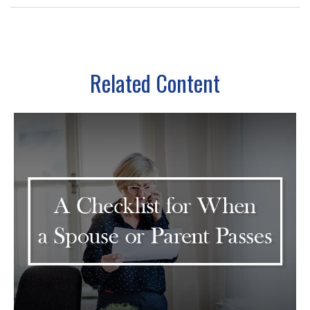
Related Content