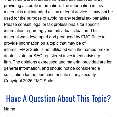
providing accurate information. The information in this
material is not intended as tax or legal advice. It may not be
used for the purpose of avoiding any federal tax penalties.
Please consult legal or tax professionals for specific
information regarding your individual situation. This
material was developed and produced by FMG Suite to
provide information on a topic that may be of
interest. FMG Suite is not affiliated with the named broker-
dealer, state- or SEC-registered investment advisory
firm. The opinions expressed and material provided are for
general information, and should not be considered a
solicitation for the purchase or sale of any security.
Copyright
2026 FMG Suite.
Have A Question About This Topic?
Name