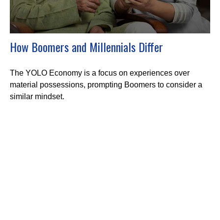
How Boomers and Millennials Differ
The YOLO Economy is a focus on experiences over
material possessions, prompting Boomers to consider a
similar mindset.