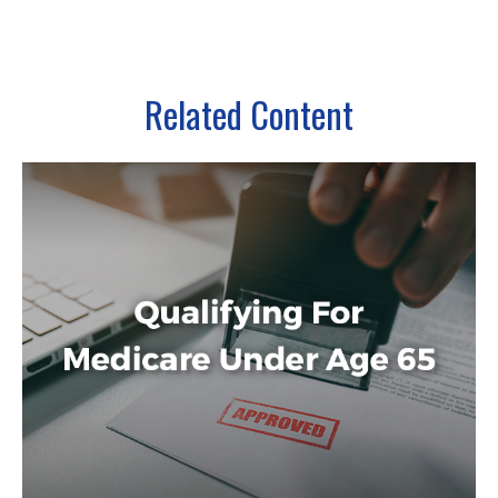
Related Content