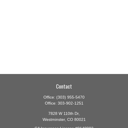
Contact
Office:
(303) 955-5470
Office:
303-902-1251
7828 W 110th Dr,
Westminster,
CO
80021