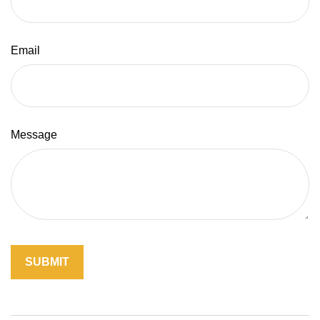
Email
Message