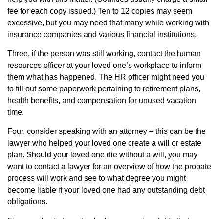
fee for each copy issued.) Ten to 12 copies may seem
excessive, but you may need that many while working with
insurance companies and various financial institutions.
Three, if the person was still working, contact the human
resources officer at your loved one’s workplace to inform
them what has happened. The HR officer might need you
to fill out some paperwork pertaining to retirement plans,
health benefits, and compensation for unused vacation
time.
Four, consider speaking with an attorney – this can be the
lawyer who helped your loved one create a will or estate
plan. Should your loved one die without a will, you may
want to contact a lawyer for an overview of how the probate
process will work and see to what degree you might
become liable if your loved one had any outstanding debt
obligations.