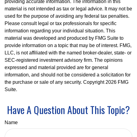
providing accurate information. The information in this
material is not intended as tax or legal advice. It may not be
used for the purpose of avoiding any federal tax penalties.
Please consult legal or tax professionals for specific
information regarding your individual situation. This
material was developed and produced by FMG Suite to
provide information on a topic that may be of interest. FMG,
LLC, is not affiliated with the named broker-dealer, state- or
SEC-registered investment advisory firm. The opinions
expressed and material provided are for general
information, and should not be considered a solicitation for
the purchase or sale of any security. Copyright
2026 FMG
Suite.
Have A Question About This Topic?
Name