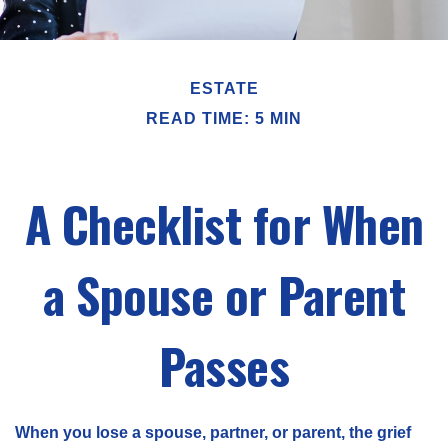
ESTATE
READ TIME: 5 MIN
A Checklist for When
a Spouse or Parent
Passes
When you lose a spouse, partner, or parent, the grief