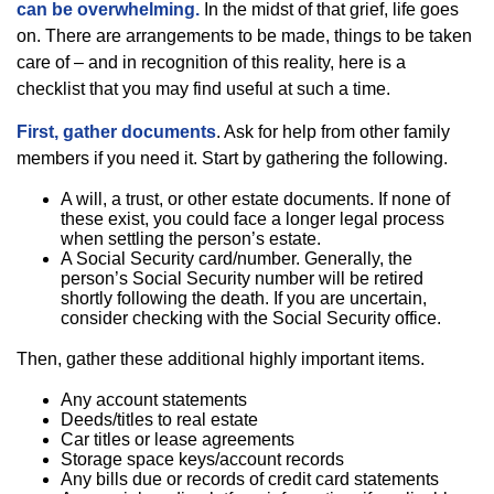
can be overwhelming.
In the midst of that grief, life goes
on. There are arrangements to be made, things to be taken
care of – and in recognition of this reality, here is a
checklist that you may find useful at such a time.
First, gather documents
. Ask for help from other family
members if you need it. Start by gathering the following.
A will, a trust, or other estate documents. If none of
these exist, you could face a longer legal process
when settling the person’s estate.
A Social Security card/number. Generally, the
person’s Social Security number will be retired
shortly following the death. If you are uncertain,
consider checking with the Social Security office.
Then, gather these additional highly important items.
Any account statements
Deeds/titles to real estate
Car titles or lease agreements
Storage space keys/account records
Any bills due or records of credit card statements