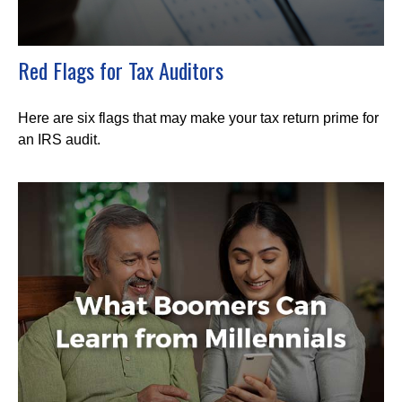
Red Flags for Tax Auditors
Here are six flags that may make your tax return prime for
an IRS audit.