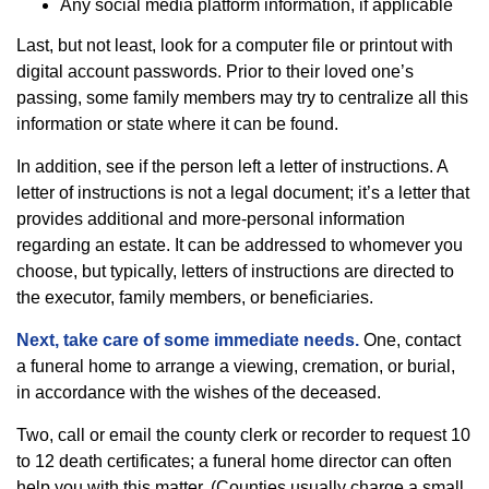
Any social media platform information, if applicable
Last, but not least, look for a computer file or printout with
digital account passwords. Prior to their loved one’s
passing, some family members may try to centralize all this
information or state where it can be found.
In addition, see if the person left a letter of instructions. A
letter of instructions is not a legal document; it’s a letter that
provides additional and more-personal information
regarding an estate. It can be addressed to whomever you
choose, but typically, letters of instructions are directed to
the executor, family members, or beneficiaries.
Next, take care of some immediate needs.
One, contact
a funeral home to arrange a viewing, cremation, or burial,
in accordance with the wishes of the deceased.
Two, call or email the county clerk or recorder to request 10
to 12 death certificates; a funeral home director can often
help you with this matter. (Counties usually charge a small