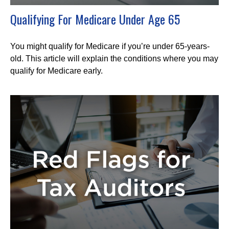
Qualifying For Medicare Under Age 65
You might qualify for Medicare if you’re under 65-years-
old. This article will explain the conditions where you may
qualify for Medicare early.