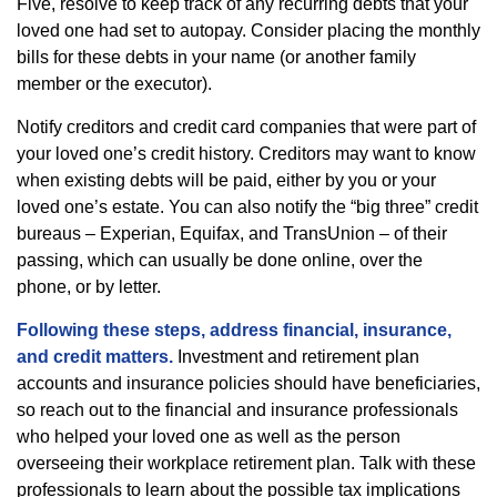
Five, resolve to keep track of any recurring debts that your
loved one had set to autopay. Consider placing the monthly
bills for these debts in your name (or another family
member or the executor).
Notify creditors and credit card companies that were part of
your loved one’s credit history. Creditors may want to know
when existing debts will be paid, either by you or your
loved one’s estate. You can also notify the “big three” credit
bureaus – Experian, Equifax, and TransUnion – of their
passing, which can usually be done online, over the
phone, or by letter.
Following these steps, address financial, insurance,
and credit matters.
Investment and retirement plan
accounts and insurance policies should have beneficiaries,
so reach out to the financial and insurance professionals
who helped your loved one as well as the person
overseeing their workplace retirement plan. Talk with these
professionals to learn about the possible tax implications