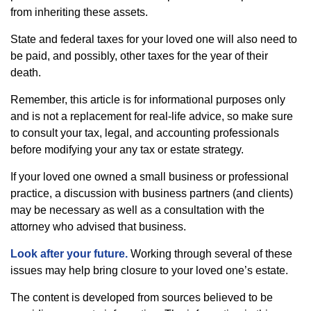
from inheriting these assets.
State and federal taxes for your loved one will also need to
be paid, and possibly, other taxes for the year of their
death.
Remember, this article is for informational purposes only
and is not a replacement for real-life advice, so make sure
to consult your tax, legal, and accounting professionals
before modifying your any tax or estate strategy.
If your loved one owned a small business or professional
practice, a discussion with business partners (and clients)
may be necessary as well as a consultation with the
attorney who advised that business.
Look after your future.
Working through several of these
issues may help bring closure to your loved one’s estate.
The content is developed from sources believed to be