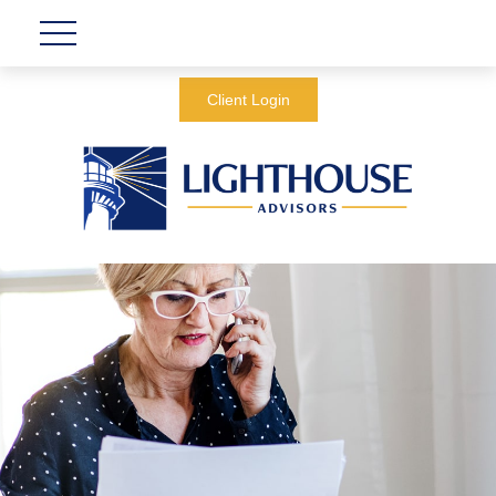
Client Login