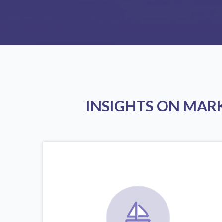
INSIGHTS ON MAR