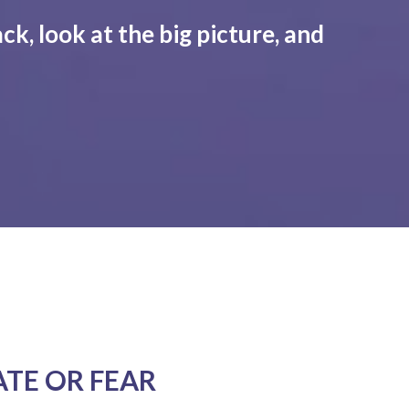
ck, look at the big picture, and
ATE OR FEAR