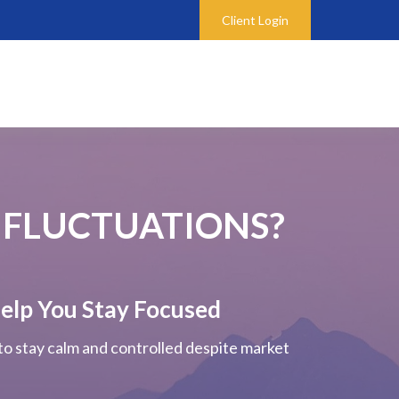
Client Login
 FLUCTUATIONS?
elp You Stay Focused
 to stay calm and controlled despite market