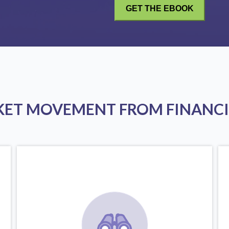
KET MOVEMENT FROM FINANCI