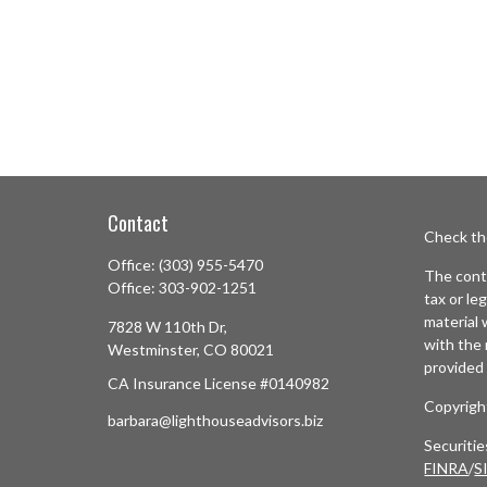
Contact
Check th
Office:
(303) 955-5470
The conte
Office:
303-902-1251
tax or le
material 
7828 W 110th Dr,
with the 
Westminster,
CO
80021
provided 
CA Insurance License #0140982
Copyrigh
barbara@lighthouseadvisors.biz
Securiti
FINRA
/
S