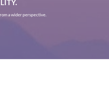
LITY.
 from a wider perspective.