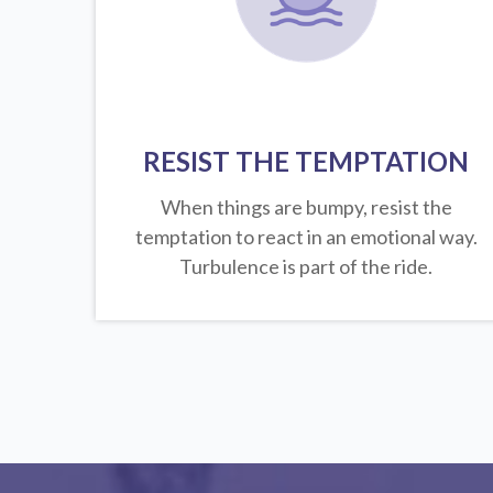
RESIST THE TEMPTATION
When things are bumpy, resist the
temptation to react in an emotional way.
Turbulence is part of the ride.