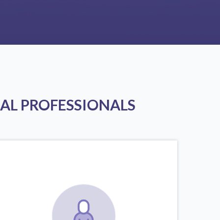
AL PROFESSIONALS