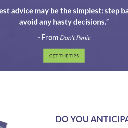
est advice may be the simplest: step ba
avoid any hasty decisions.
”
- From
Don't Panic
GET THE TIPS
DO YOU ANTICIP