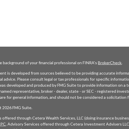
e background of your financial professional on FINRA's
BrokerCheck
.
nt is developed from sources believed to be providing accurate informat
gal advice. Please consult legal or tax professionals for specific informati
was developed and produced by FMG Suite to provide information on a top
named representative, broker - dealer, state - or SEC - registered inves
are for general information, and should not be considered a solicitation f
t 2026 FMG Suite.
es offered through Cetera Wealth Services, LLC (doing insurance busi
IPC
. Advisory Services offered through Cetera Investment Advisers LLC,