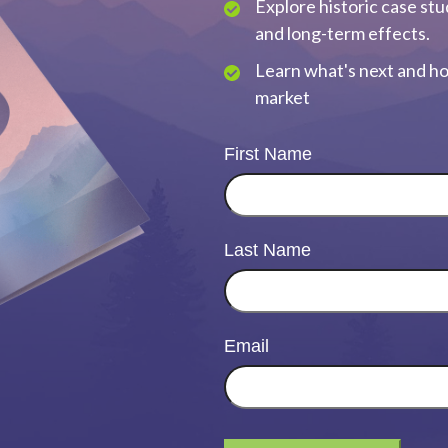
Explore historic case stu
and long-term effects.
Learn what's next and ho
market
First Name
Last Name
Email