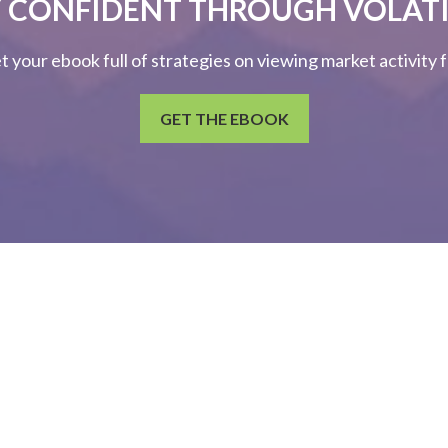
 CONFIDENT THROUGH VOLATI
et your ebook full of strategies on viewing market activity
GET THE EBOOK