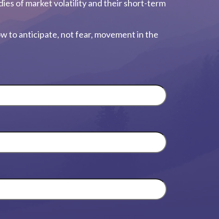
dies of market volatility and their short-term
w to anticipate, not fear, movement in the