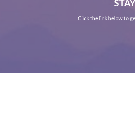
STAY
Click the link below to g