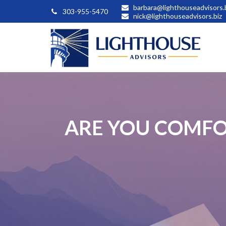
barbara@lighthouseadvisors.
303-955-5470
nick@lighthouseadvisors.biz
ARE YOU COMFO