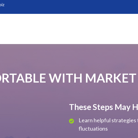
biz
RTABLE WITH MARKET
These Steps May H
Learn helpful strategies
fluctuations