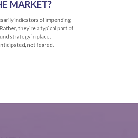
HE MARKET?
sarily indicators of impending
ather, they're a typical part of
ound strategy in place,
nticipated, not feared.