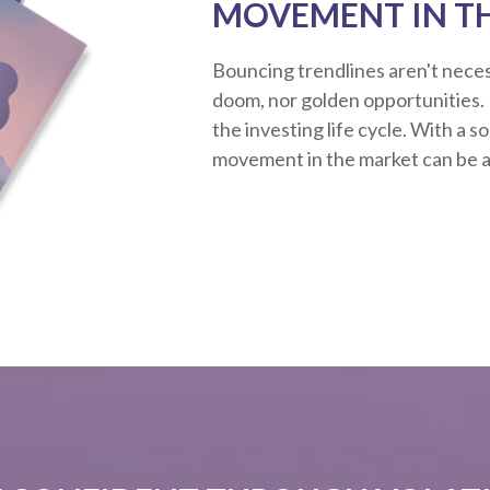
MOVEMENT IN T
Bouncing trendlines aren't neces
doom, nor golden opportunities. R
the investing life cycle. With a s
movement in the market can be a