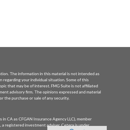
ion. The information in this material is not intended as
on regarding your individual situation. Some of this
ic that may be of interest. FMG Suite is not affiliated
tment advisory firm. The opinions expressed and material
or the purchase or sale of any security.
ness in CA as CFGAN Insurance Agency LLC), member
 a registered investment adviser. Cetera is under