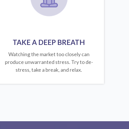
TAKE A DEEP BREATH
Watching the market too closely can
produce unwarranted stress. Try to de-
stress, take a break, and relax.