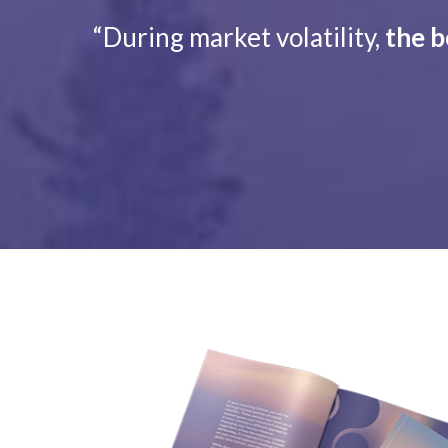
“During market volatility,
the b