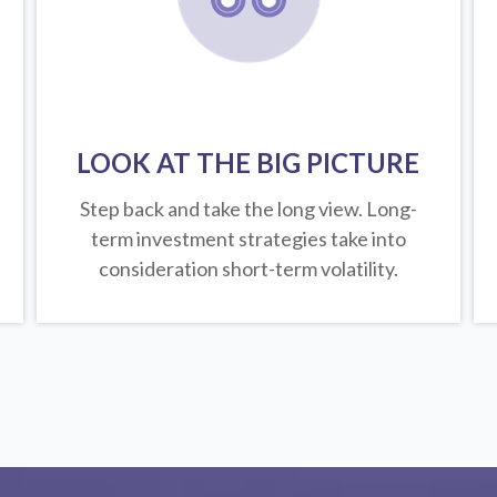
LOOK AT THE BIG PICTURE
Step back and take the long view.
Long-
term investment strategies take into
consideration short-term volatility.