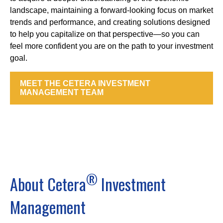
landscape, maintaining a forward-looking focus on market
trends and performance, and creating solutions designed
to help you capitalize on that perspective—so you can
feel more confident you are on the path to your investment
goal.
MEET THE CETERA INVESTMENT
MANAGEMENT TEAM
®
About Cetera
Investment
Management