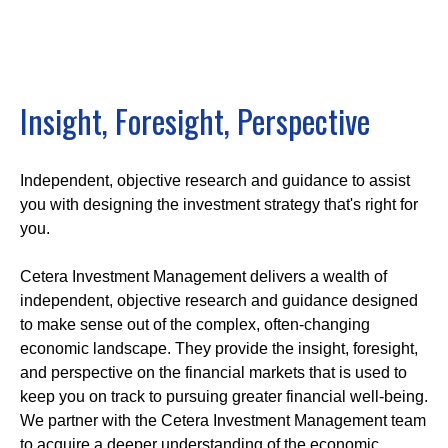
Insight, Foresight, Perspective
Independent, objective research and guidance to assist
you with designing the investment strategy that's right for
you.
Cetera Investment Management delivers a wealth of
independent, objective research and guidance designed
to make sense out of the complex, often-changing
economic landscape. They provide the insight, foresight,
and perspective on the financial markets that is used to
keep you on track to pursuing greater financial well-being.
We partner with the Cetera Investment Management team
to acquire a deeper understanding of the economic