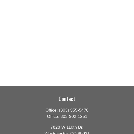
Contact
Office:
(303) 955-5470
Office:
303-902-1251
7828 W 110th Dr,
Westminster,
CO
80021