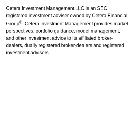
Cetera Investment Management LLC is an SEC
registered investment adviser owned by Cetera Financial
®
Group
. Cetera Investment Management provides market
perspectives, portfolio guidance, model management,
and other investment advice to its affiliated broker-
dealers, dually registered broker-dealers and registered
investment advisers.