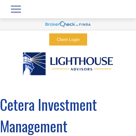
Client Login
Cetera Investment
Management