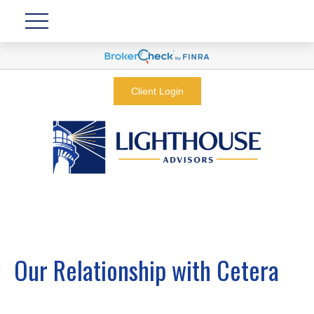
Client Login
Our Relationship with Cetera