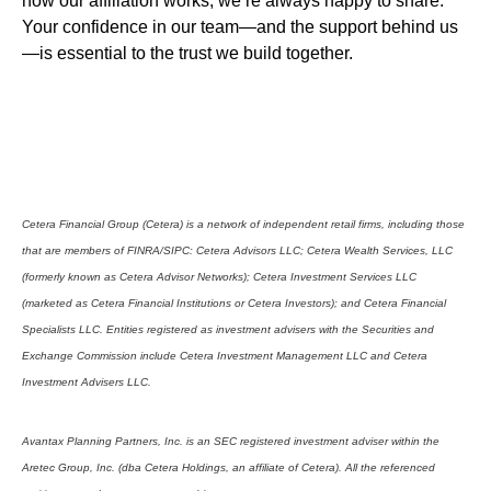
how our affiliation works, we’re always happy to share.
Your confidence in our team—and the support behind us
—is essential to the trust we build together.
Cetera Financial Group (Cetera) is a network of independent retail firms, including those
that are members of FINRA/SIPC: Cetera Advisors LLC; Cetera Wealth Services, LLC
(formerly known as Cetera Advisor Networks); Cetera Investment Services LLC
(marketed as Cetera Financial Institutions or Cetera Investors); and Cetera Financial
Specialists LLC. Entities registered as investment advisers with the Securities and
Exchange Commission include Cetera Investment Management LLC and Cetera
Investment Advisers LLC.
Avantax Planning Partners, Inc. is an SEC registered investment adviser within the
Aretec Group, Inc. (dba Cetera Holdings, an affiliate of Cetera). All the referenced