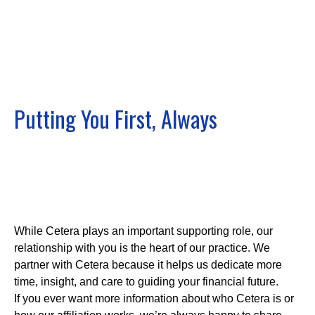
Putting You First, Always
While Cetera plays an important supporting role, our
relationship with you is the heart of our practice. We
partner with Cetera because it helps us dedicate more
time, insight, and care to guiding your financial future.
If you ever want more information about who Cetera is or