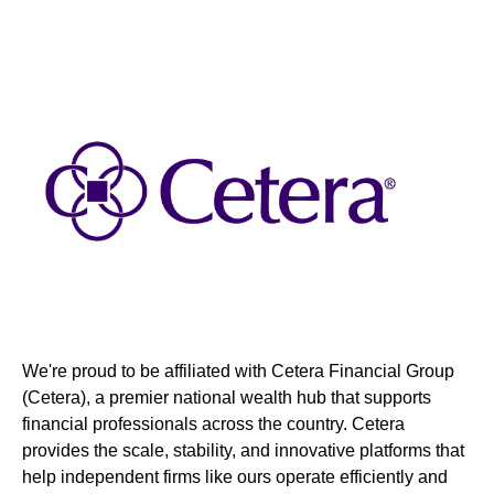
We're proud to be affiliated with Cetera Financial Group
(Cetera), a premier national wealth hub that supports
financial professionals across the country. Cetera
provides the scale, stability, and innovative platforms that
help independent firms like ours operate efficiently and