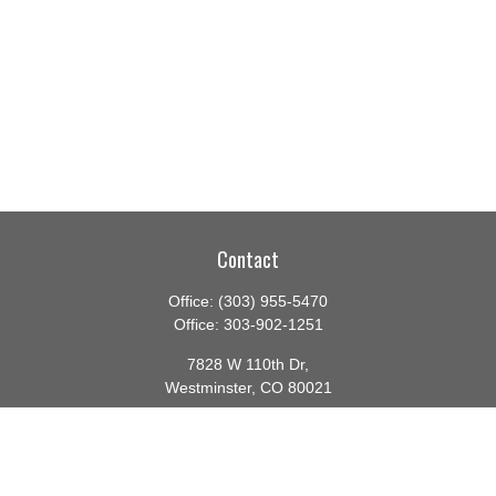
Contact
Office:
(303) 955-5470
Office:
303-902-1251
7828 W 110th Dr,
Westminster,
CO
80021
CA Insurance License #0140982
barbara@lighthouseadvisors.biz