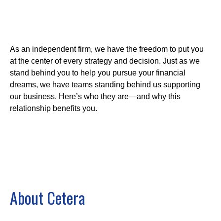
As an independent firm, we have the freedom to put you
at the center of every strategy and decision. Just as we
stand behind you to help you pursue your financial
dreams, we have teams standing behind us supporting
our business. Here’s who they are—and why this
relationship benefits you.
About Cetera