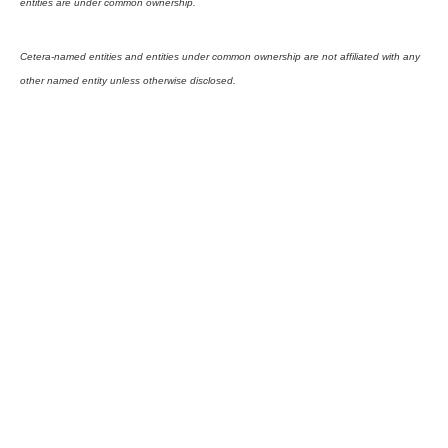
entities are under common ownership.
Cetera-named entities and entities under common ownership are not affiliated with any
other named entity unless otherwise disclosed.