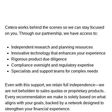
Cetera works behind the scenes so we can stay focused
on you. Through our partnership, we have access to:
Independent research and planning resources
Innovative technology that enhances your experience
Rigorous product due diligence
Compliance oversight and regulatory expertise
Specialists and support teams for complex needs
Even with this support, we retain full independence—we
are not beholden to sales quotas or proprietary products.
Every recommendation we make is solely based on what
aligns with your goals, backed by a network designed to
strengthen your financial experience.