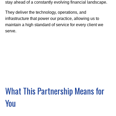
stay ahead of a constantly evolving financial landscape.
They deliver the technology, operations, and
infrastructure that power our practice, allowing us to
maintain a high standard of service for every client we
serve.
What This Partnership Means for
You