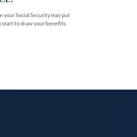
e your Social Security may put
 start to draw your benefits.