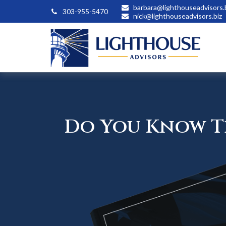
barbara@lighthouseadvisors.
303-955-5470
nick@lighthouseadvisors.biz
Do You Know Th