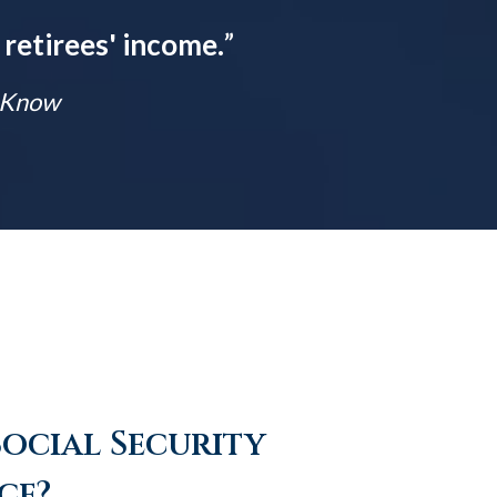
 retirees' income.
”
t Know
Social Security
ce?