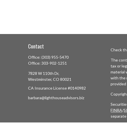
Contact
Check th
Office:
(303) 955-5470
The conte
Office:
303-902-1251
tax or le
material 
7828 W 110th Dr,
with the 
Westminster,
CO
80021
provided 
CA Insurance License #0140982
Copyrigh
barbara@lighthouseadvisors.biz
Securiti
FINRA
/
S
separate
Cetera N