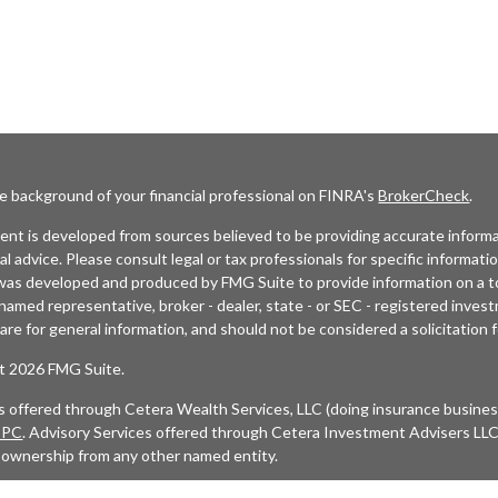
e background of your financial professional on FINRA's
BrokerCheck
.
nt is developed from sources believed to be providing accurate informat
gal advice. Please consult legal or tax professionals for specific informati
was developed and produced by FMG Suite to provide information on a top
named representative, broker - dealer, state - or SEC - registered inves
are for general information, and should not be considered a solicitation f
t 2026 FMG Suite.
es offered through Cetera Wealth Services, LLC (doing insurance busi
IPC
. Advisory Services offered through Cetera Investment Advisers LLC,
 ownership from any other named entity.
etworks, Cetera Wealth Management Group, Cetera Wealth Partners, and