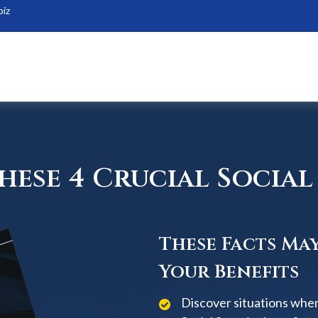
biz
ese 4 Crucial Social 
These Facts Ma
Your Benefits
Discover situations when