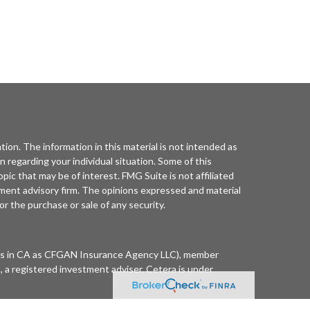
ion. The information in this material is not intended as
on regarding your individual situation. Some of this
ic that may be of interest. FMG Suite is not affiliated
tment advisory firm. The opinions expressed and material
or the purchase or sale of any security.
ness in CA as CFGAN Insurance Agency LLC), member
 a registered investment adviser. Cetera is under
 Summit Financial Networks are all distinct