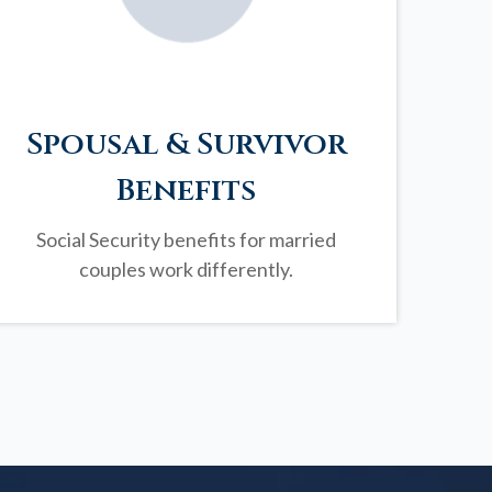
Spousal & Survivor
Benefits
Social Security benefits for married
couples work differently.