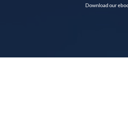
Download our ebook 