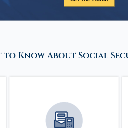
 to Know About Social Sec