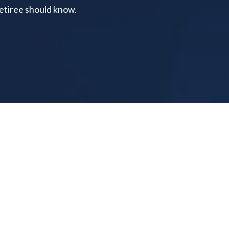
retiree should know.