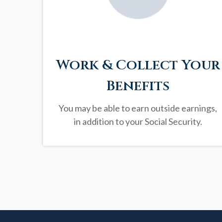
Work & Collect Your
Benefits
You may be able to earn outside earnings,
in addition to your Social Security.