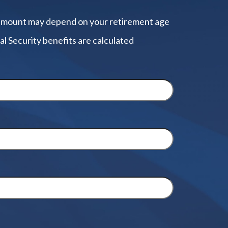
amount may depend on your retirement age
al Security benefits are calculated