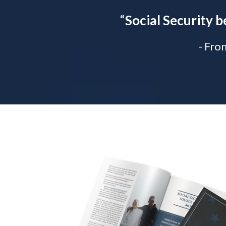
“
Social Security b
- Fro