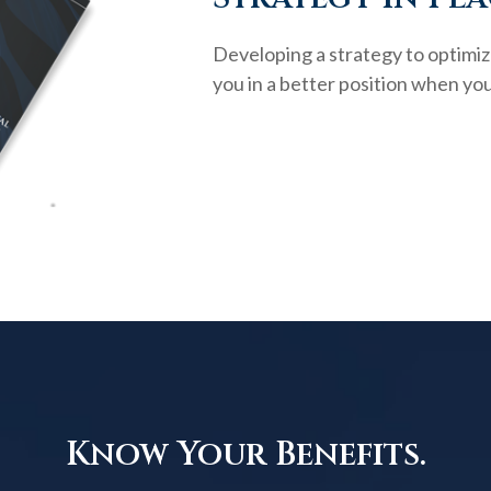
Developing a strategy to optimiz
you in a better position when you
Know Your Benefits.