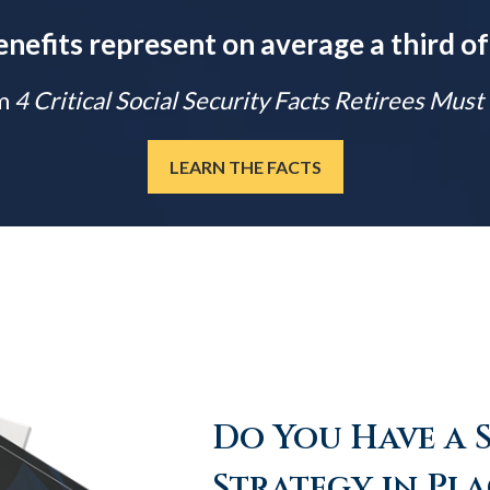
enefits represent on average a third of
m
4 Critical Social Security Facts Retirees Mus
LEARN THE FACTS
Do You Have a 
Strategy in Pla