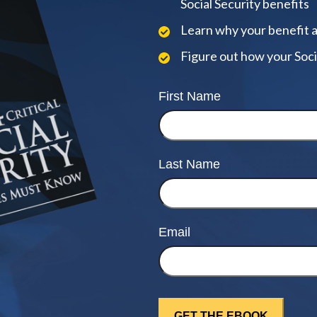
Social Security benefits
Learn why your benefit 
Figure out how your Soci
First Name
Last Name
Email