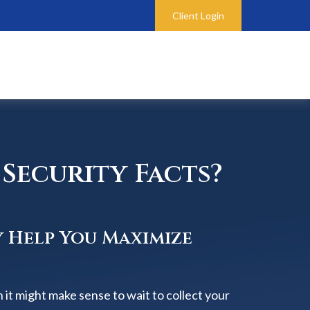
Client Login
Security Facts?
y Help You Maximize
 it might make sense to wait to collect your