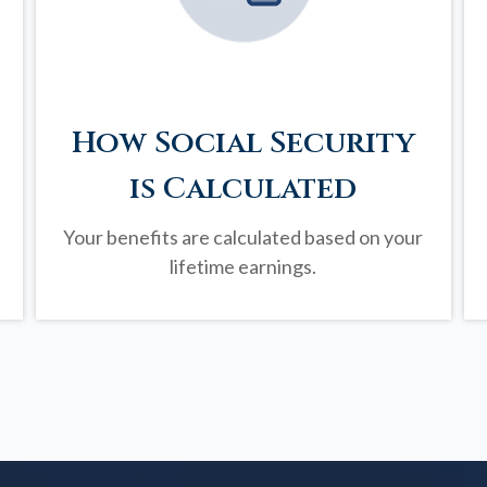
How Social Security
is Calculated
Your benefits are calculated based on your
lifetime earnings.