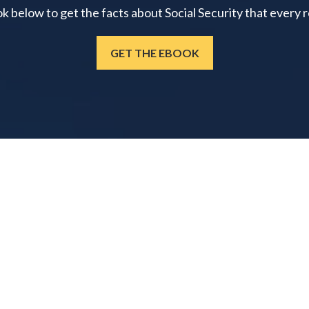
below to get the facts about Social Security that every 
GET THE EBOOK