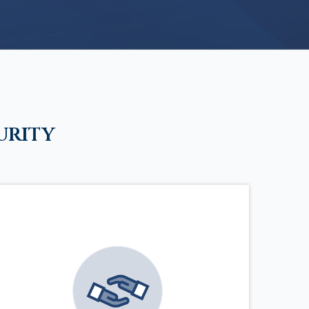
urity