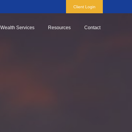
Client Login
Wealth Services
Resources
Contact