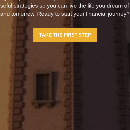
seful strategies so you can live the life you dream of
and tomorrow. Ready to start your financial journey?
TAKE THE FIRST STEP