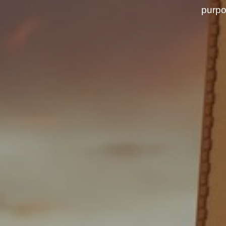
purpo