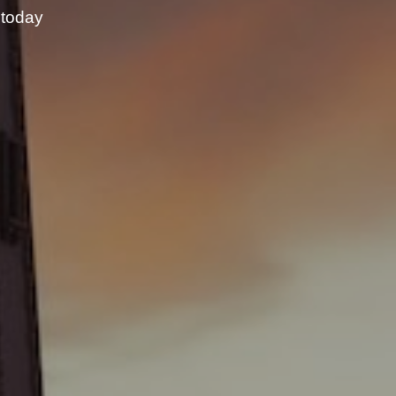
 today