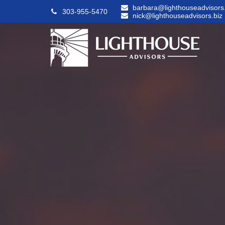
barbara@lighthouseadvisors.
303-955-5470
nick@lighthouseadvisors.biz