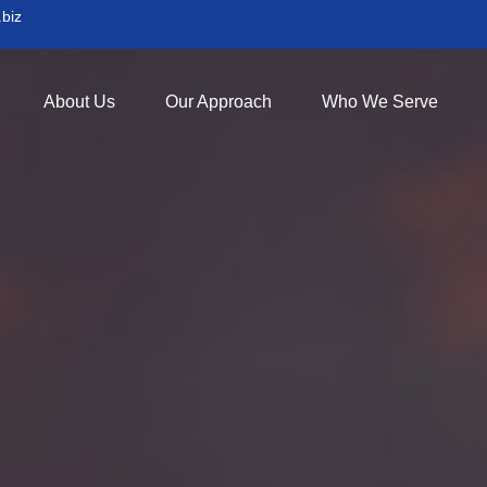
biz
About Us
Our Approach
Who We Serve