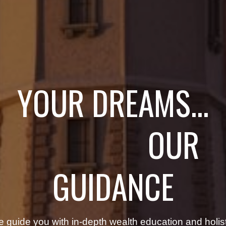
YOUR DREAMS...
OUR
GUIDANCE
 guide you with in-depth wealth education and holist